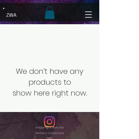
ZWA
We don’t have any
products to
show here right now.
Shipping & Returns
Terms & Conditions
FAQ