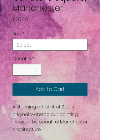
Manchester'
Price
£20.00
Size
*
Quantity
*
Add to Cart
A stunning art print of Zoe's
original watercolour painting,
inspired by beautiful Manchester
architecture.