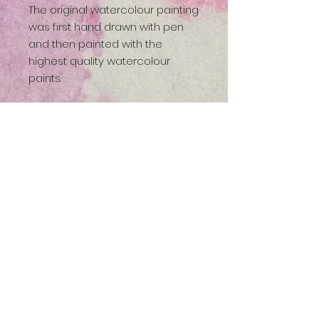
The original watercolour painting
was first hand drawn with pen
and then painted with the
highest quality watercolour
paints.
- Printed on archival matt paper
- Packed in a cellophane bag
with backing board
- Unframed and unmounted
Available sizes:
A4 (210 x 297 mm / 8.3 x 11.7
inches)
A3 (297 x 420 mm / 11.7 x 16.5
inches)