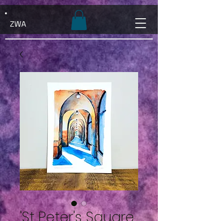
ZWA
'St Peter's Square,