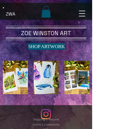
ZWA
ZOE WINSTON ART
SHOP ARTWORK
Shipping & Returns
Terms & Conditions